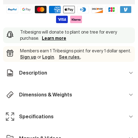
Tribesigns will donate to plant one tree for every
purchase
.
Learn more
Members earn 1 Tribesigns point for every 1 dollar spent.
Sign up
or
Login
.
See rules.
.
Description
Dimensions & Weights
Specifications