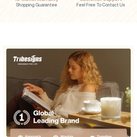
Shopping Guarantee
Feel Free To Contact Us