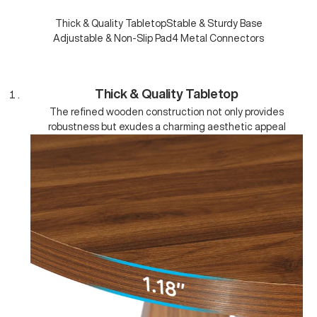
Thick & Quality Tabletop
Stable & Sturdy Base
Adjustable & Non-Slip Pad
4 Metal Connectors
Thick & Quality Tabletop
The refined wooden construction not only provides
robustness but exudes a charming aesthetic appeal