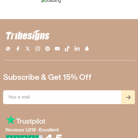
Subscribe & Get 15% Off