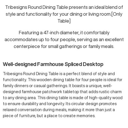
Tribesigns Round Dining Table presents an ideal blend of
style and functionality for your dining or living room.[Only
Table]
Featuring a 47-inch diameter, it comfortably
accommodates up to four people, serving as an excellent
centerpiece for small gatherings or family meals.
Well-designed Farmhouse Spliced Desktop
Tribesigns Round Dining Table is a perfect blend of style and
functionality. This wooden dining table for four people is ideal for
family dinners or casual gatherings. It boasts a unique, well-
designed farmhouse patchwork tabletop that adds rustic charm
to any dining area. This dining table is made of high-quality wood
to ensure durability and longevity. Its circular design promotes
relaxed conversation during meals, making it more than just a
piece of furniture, but a place to create memories.