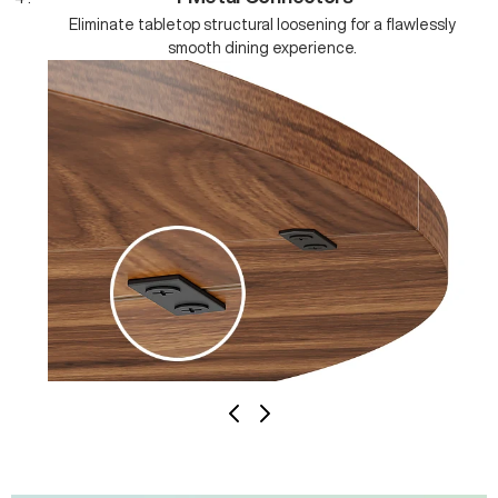
Eliminate tabletop structural loosening for a flawlessly
smooth dining experience.