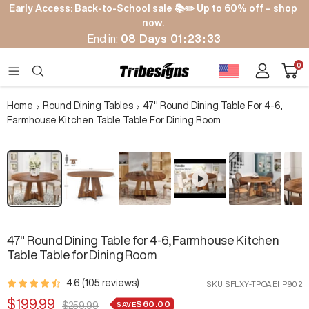
Skip
Early Access: Back-to-School sale 📚✏️ Up to 60% off – shop
to
now.
content
End in:
08
Days
01
:
23
:
32
Cart
0
Tribesigns
Navigation
Home
Round Dining Tables
47" Round Dining Table For 4-6,
Farmhouse Kitchen Table Table For Dining Room
Zoom
47" Round Dining Table for 4-6, Farmhouse Kitchen
Table Table for Dining Room
4.6 (105 reviews)
SKU:
SFLXY-TPOAEIIP902
Sale
$199.99
$60.00
Regular
SAVE
$259.99