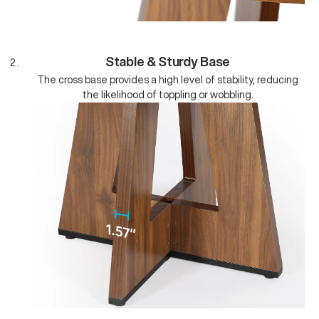
Stable & Sturdy Base
The cross base provides a high level of stability, reducing
the likelihood of toppling or wobbling.