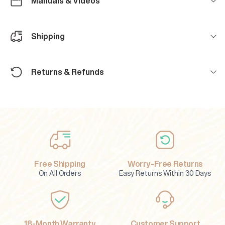
Manuals & Videos
Shipping
Returns & Refunds
Free Shipping
Worry-Free Returns
On All Orders
Easy Returns Within 30 Days
18-Month Warranty
Customer Support