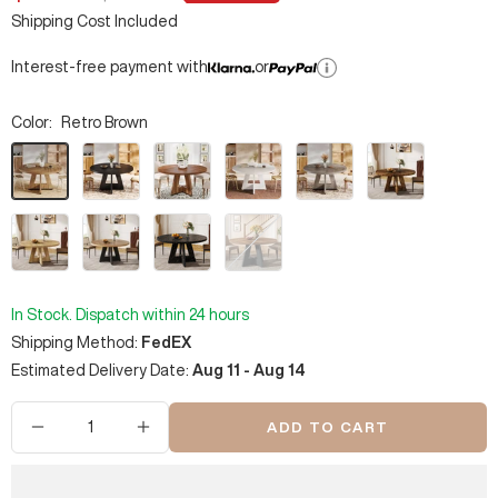
price
price
Shipping Cost Included
Interest-free payment with
or
Color:
Retro Brown
Retro
Black
Vintage
White
Gray
Rustic
Brown
Brown
Brown
Natural
Brown
Faux
Rustic
&
Marble
&
Black
Black
Black
In Stock. Dispatch within 24 hours
Shipping Method:
FedEX
Estimated Delivery Date:
Aug 11 - Aug 14
ADD TO CART
Decrease
Increase
quantity
quantity