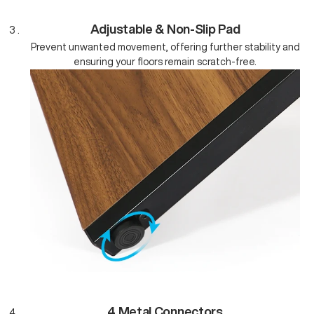
Adjustable & Non-Slip Pad
Prevent unwanted movement, offering further stability and
ensuring your floors remain scratch-free.
4 Metal Connectors