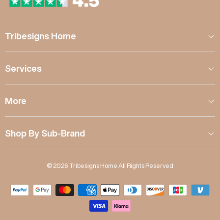
Tribesigns Home
Services
More
Shop By Sub-Brand
© 2026 Tribesigns Home All Rights Reserved