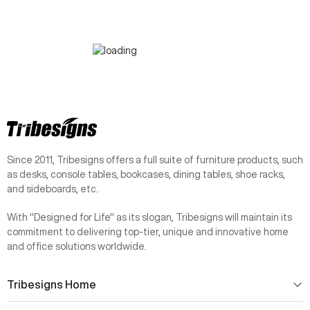
Since 2011, Tribesigns offers a full suite of furniture products, such
as desks, console tables, bookcases, dining tables, shoe racks,
and sideboards, etc.
With "Designed for Life" as its slogan, Tribesigns will maintain its
commitment to delivering top-tier, unique and innovative home
and office solutions worldwide.
Tribesigns Home