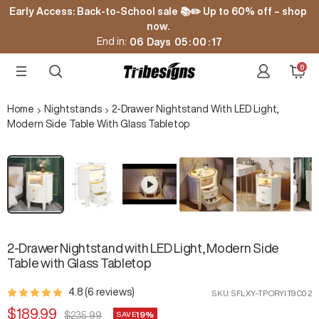
Skip
Early Access: Back-to-School sale 📚✏️ Up to 60% off – shop
to
now.
content
End in:
06
Days
05
:
00
:
16
0
Tribesigns
Navigation
Cart
Home
Nightstands
2-Drawer Nightstand With LED Light,
Modern Side Table With Glass Tabletop
Zoom
2-Drawer Nightstand with LED Light, Modern Side
Table with Glass Tabletop
4.8 (6 reviews)
SKU:
SFLXY-TPORYIT9C02
Sale
$189.99
19%
Regular
$235.99
SAVE