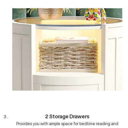
2 Storage Drawers
Provides you with ample space for bedtime reading and