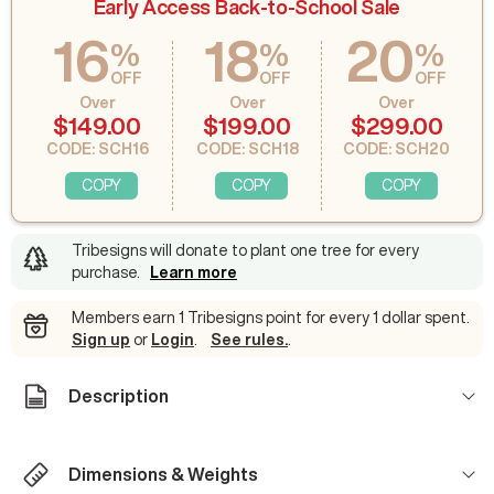
Early Access Back-to-School Sale
16
18
20
%
%
%
OFF
OFF
OFF
Over
Over
Over
$149.00
$199.00
$299.00
CODE: SCH16
CODE: SCH18
CODE: SCH20
COPY
COPY
COPY
Tribesigns will donate to plant one tree for every
purchase
.
Learn more
Members earn 1 Tribesigns point for every 1 dollar spent.
Sign up
or
Login
.
See rules.
.
Description
Dimensions & Weights