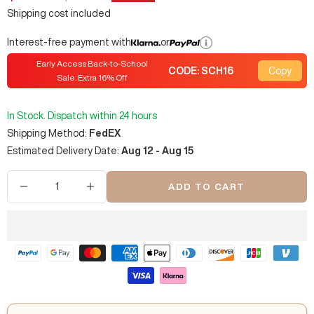
price
price
Shipping cost included
Interest-free payment with
or
Early Access Back-to-School
CODE:
SCH16
Copy
Sale: Extra
16
% Off
In Stock. Dispatch within 24 hours
Shipping Method:
FedEX
Estimated Delivery Date:
Aug 12 - Aug 15
ADD TO CART
Decrease
Increase
quantity
quantity