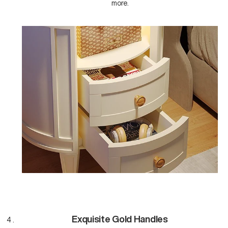
more.
Exquisite Gold Handles