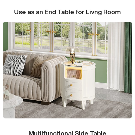
Use as an End Table for Livng Room
Multifunctional Side Table