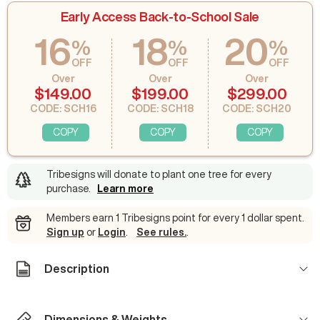
Early Access Back-to-School Sale
16
18
20
%
%
%
OFF
OFF
OFF
Over
Over
Over
$149.00
$199.00
$299.00
CODE: SCH16
CODE: SCH18
CODE: SCH20
COPY
COPY
COPY
Tribesigns will donate to plant one tree for every
purchase
.
Learn more
Members earn 1 Tribesigns point for every 1 dollar spent.
Sign up
or
Login
.
See rules.
.
Description
Dimensions & Weights