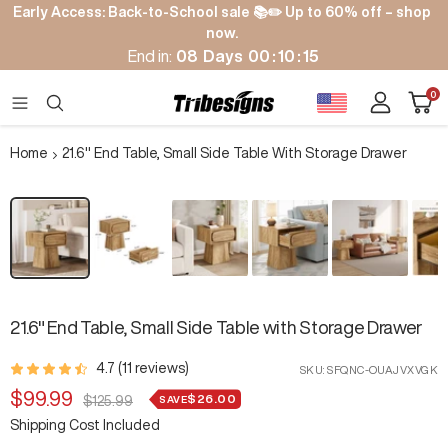
Skip
Early Access: Back-to-School sale 📚✏️ Up to 60% off – shop
to
now.
content
End in:
08
Days
00
:
10
:
14
Cart
0
Tribesigns
Navigation
Home
21.6" End Table, Small Side Table With Storage Drawer
Zoom
21.6" End Table, Small Side Table with Storage Drawer
4.7 (11 reviews)
SKU:
SFQNC-OUAJVXVGK
Sale
$99.99
$26.00
Regular
SAVE
$125.99
price
price
Shipping Cost Included