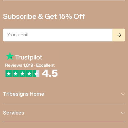
Subscribe & Get 15% Off
Tribesigns Home
Services