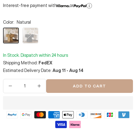
Interest-free payment with
or
Color:
Natural
Natural
Black
In Stock. Dispatch within 24 hours
Shipping Method:
FedEX
Estimated Delivery Date:
Aug 11 - Aug 14
ADD TO CART
Decrease
Increase
quantity
quantity