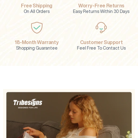
Free Shipping
Worry-Free Returns
On All Orders
Easy Returns Within 30 Days
18-Month Warranty
Customer Support
Shopping Guarantee
Feel Free To Contact Us