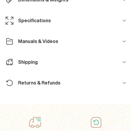
Specifications
Manuals & Videos
Shipping
Returns & Refunds