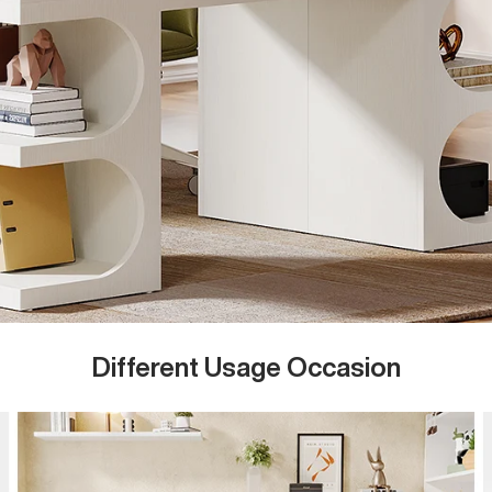
Different Usage Occasion