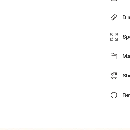
Di
Spe
Ma
Sh
Re