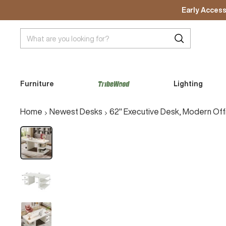
Skip
Early Access
to
content
Furniture
Lighting
A
C
Home
Newest Desks
62" Executive Desk, Modern Of