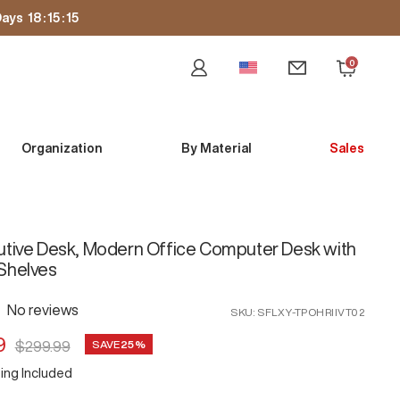
ays
18
:
15
:
13
0
Newsletter
Cart
Organization
By Material
Sales
utive Desk, Modern Office Computer Desk with
Shelves
No reviews
SKU:
SFLXY-TPOHRIIVT02
9
Regular
SAVE
25%
$299.99
price
ing Included