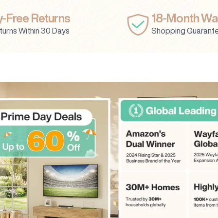
-Free Returns
18-Month Wa
turns Within 30 Days
Shopping Guarant