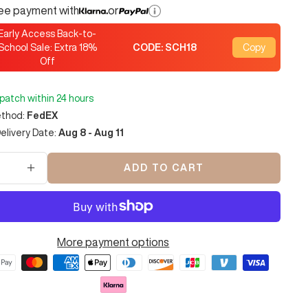
ree payment with
or
Early Access Back-to-
School Sale: Extra
18
%
CODE:
SCH18
Copy
Off
spatch within 24 hours
ethod:
FedEX
elivery Date:
Aug 8 - Aug 11
ADD TO CART
se
Increase
y
quantity
More payment options