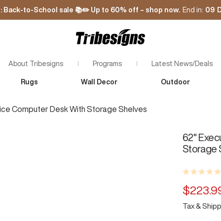
: Back-to-School sale 📚✏️ Up to 60% off – shop now.
End in:
09
D
Tribesigns
About Tribesigns
Programs
Latest News/Deals
Rugs
Wall Decor
Outdoor
bout Tribesigns
Plant with Tribesigns
ontact Us
Rewards Program
fice Computer Desk With Storage Shelves
Zoom
Affiliate Program
Influencer Program
62" Exec
Storage 
Sale
$223.9
Tax & Shipp
price