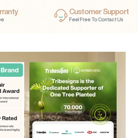
rranty
Customer Support
ee
Feel Free To Contact Us