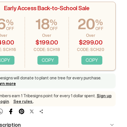
Early Access Back-to-School Sale
6
18
20
%
%
%
OFF
OFF
OFF
Over
Over
Over
49.00
$199.00
$299.00
: SCH16
CODE: SCH18
CODE: SCH20
COPY
COPY
COPY
besigns will donate to plant one tree for every purchase
.
arn more
bers earn 1 Tribesigns point for every 1 dollar spent.
Sign up
Login
.
See rules.
.
scription