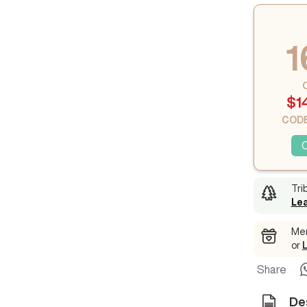
1
$1
CODE
Tri
Le
Mem
or
Share
De