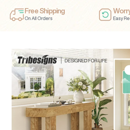
Free Shipping
Worry
On All Orders
Easy Re