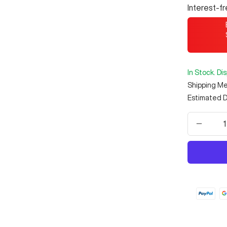
Interest-f
In Stock. Di
Shipping M
Estimated D
Decrea
quantit