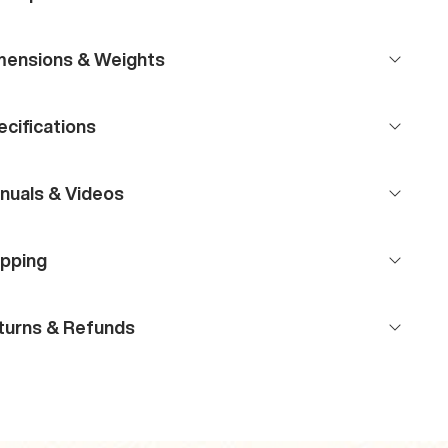
mensions & Weights
cifications
nuals & Videos
ipping
turns & Refunds