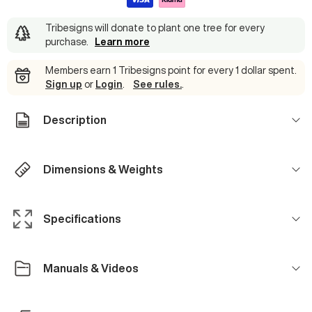
Tribesigns will donate to plant one tree for every
purchase
.
Learn more
Members earn 1 Tribesigns point for every 1 dollar spent.
Sign up
or
Login
.
See rules.
.
Description
Dimensions & Weights
Specifications
Manuals & Videos