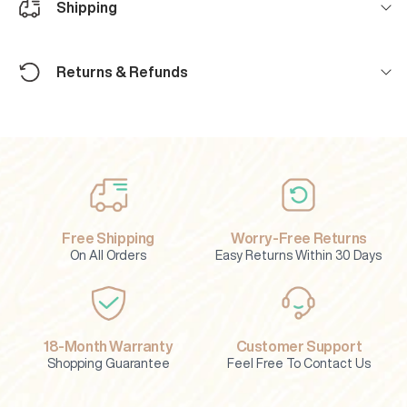
Shipping
Returns & Refunds
Free Shipping
Worry-Free Returns
On All Orders
Easy Returns Within 30 Days
18-Month Warranty
Customer Support
Shopping Guarantee
Feel Free To Contact Us