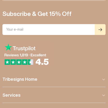
Subscribe & Get 15% Off
Tribesigns Home
Services