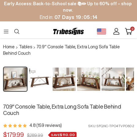
Skip
Early Access: Back-to-School sale 📚✏️ Up to 60% off – shop
to
now.
content
End in:
07
Days
19
:
05
:
13
Cart
0
Tribesigns
Navigation
Home
Tables
70.9" Console Table, Extra Long Sofa Table
Behind Couch
Zoom
70.9" Console Table, Extra Long Sofa Table Behind
Couch
4.8 (159 reviews)
SKU:
SFQNC-TPO4TVPO802
Sale
$179.99
$110.00
Regular
SAVE
$289.99