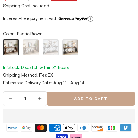
price
price
Shipping Cost Included
Interest-free payment with
or
Color:
Rustic Brown
Rustic
Walnut
Light
Dark
Brown
Gray
Brown
&
&
Black
Black
In Stock. Dispatch within 24 hours
Shipping Method:
FedEX
Estimated Delivery Date:
Aug 11 - Aug 14
ADD TO CART
Decrease
Increase
quantity
quantity